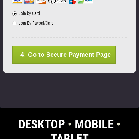
Join by Card
Join By Paypal/Card
4: Go to Secure Payment Page
DESKTOP
•
MOBILE
•
TABLET