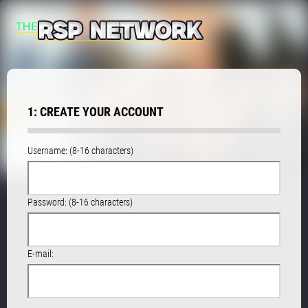
1: CREATE YOUR ACCOUNT
Username: (8-16 characters)
Password: (8-16 characters)
E-mail: