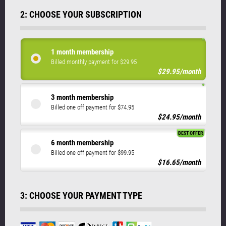
2: CHOOSE YOUR SUBSCRIPTION
1 month membership
Billed monthly payment for $29.95
$29.95/month
3 month membership
Billed one off payment for $74.95
$24.95/month
BEST OFFER
6 month membership
Billed one off payment for $99.95
$16.65/month
3: CHOOSE YOUR PAYMENT TYPE