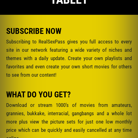
SUBSCRIBE NOW
Subscribing to RealSexPass gives you full access to every
site in our network featuring a wide variety of niches and
themes with a daily update. Create your own playlists and
favorites and even create your own short movies for others
to see from our content!
WHAT DO YOU GET?
Download or stream 1000’s of movies from amateurs,
grannies, bukkake, interracial, gangbangs and a whole lot
more plus view the picture sets for just one low monthly
price which can be quickly and easily cancelled at any time