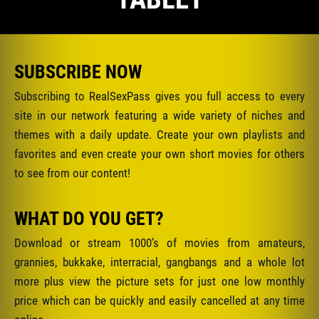
SUBSCRIBE NOW
Subscribing to RealSexPass gives you full access to every
site in our network featuring a wide variety of niches and
themes with a daily update. Create your own playlists and
favorites and even create your own short movies for others
to see from our content!
WHAT DO YOU GET?
Download or stream 1000’s of movies from amateurs,
grannies, bukkake, interracial, gangbangs and a whole lot
more plus view the picture sets for just one low monthly
price which can be quickly and easily cancelled at any time