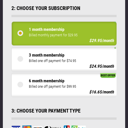
2: CHOOSE YOUR SUBSCRIPTION
1 month membership
Billed monthly payment for $29.95
$29.95/month
3 month membership
Billed one off payment for $74.95
$24.95/month
BEST OFFER
6 month membership
Billed one off payment for $99.95
$16.65/month
3: CHOOSE YOUR PAYMENT TYPE