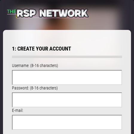
1: CREATE YOUR ACCOUNT
Username: (8-16 characters)
Password: (8-16 characters)
E-mail: