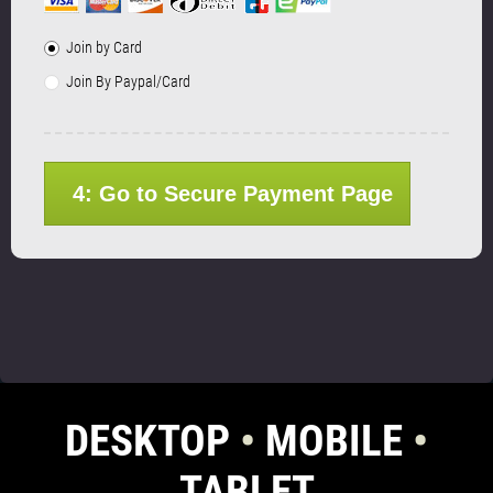
Join by Card
Join By Paypal/Card
4: Go to Secure Payment Page
DESKTOP
•
MOBILE
•
TABLET